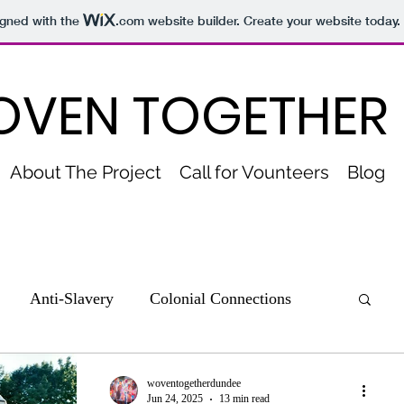
igned with the
.com
website builder. Create your website today.
VEN TOGETHER
About The Project
Call for Vounteers
Blog
Anti-Slavery
Colonial Connections
nections to Slavery
Culture and Sport
woventogetherdundee
Jun 24, 2025
13 min read