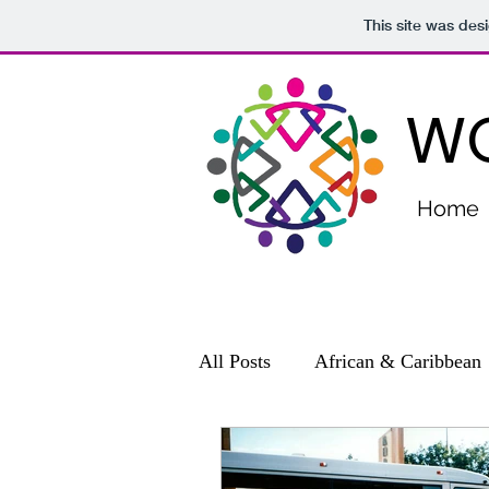
This site was des
WO
Home
All Posts
African & Caribbean
Community Relations
Con