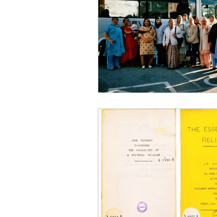
East Asian
Food
Immi
Middle Eastern
Notable Vi
Science, Medicine and Academ