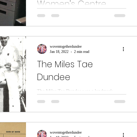
Women’s Centre
In this special feature two members of
Dundee International Women’s Centre
(DIWC) share their stories with us. Mariam
Niakaté – DIWC...
woventogetherdundee
Jan 18, 2022
2 min read
The Miles Tae
Dundee
The Miles Tae Dundee was a landmark
exhibition exploring the history of
immigration to the city, held at the McManus
Galleries....
woventogetherdundee