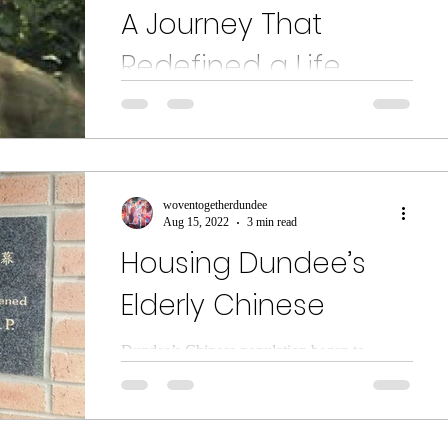
A Journey That
Redefined a Life
Based at Dudhope Multicultural Centre, the
Bharatiya Ashram is a unique cultural
organisation that promotes all cultures from
the...
woventogetherdundee
Aug 15, 2022
3 min read
Housing Dundee’s
Elderly Chinese
Dundee’s Chinese population began to
develop in the 1960s. The first Chinese
restaurant in the city opened in 1961 – the
Bamboo Chinese...