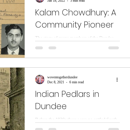
Jan 18, 2022
5 min read
Kalam Chowdhury: A
Community Pioneer
The story of many members of the Dundee
Bangladeshi community is intertwined with
jute. Historically Dundee sourced much of its
raw...
woventogetherdundee
Dec 8, 2021
6 min read
Indian Pedlars in
Dundee
Before the 1920s there were no settled South
Asian communities in Scotland. Indian sailors