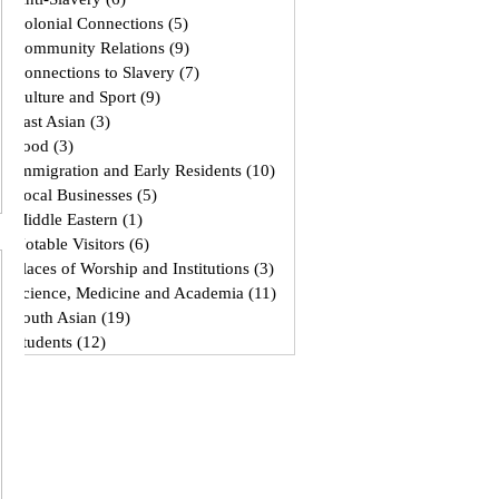
Colonial Connections
(5)
5 posts
Community Relations
(9)
9 posts
Connections to Slavery
(7)
7 posts
Culture and Sport
(9)
9 posts
East Asian
(3)
3 posts
Food
(3)
3 posts
Immigration and Early Residents
(10)
10 posts
Local Businesses
(5)
5 posts
Middle Eastern
(1)
1 post
Notable Visitors
(6)
6 posts
Places of Worship and Institutions
(3)
3 posts
Science, Medicine and Academia
(11)
11 posts
South Asian
(19)
19 posts
Students
(12)
12 posts