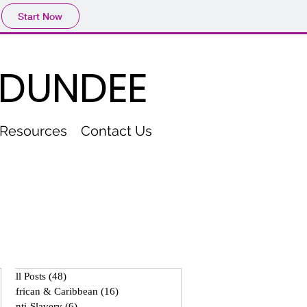
Start Now
 DUNDEE
Resources
Contact Us
All Posts
(48)
48 posts
African & Caribbean
(16)
16 posts
Anti-Slavery
(6)
6 posts