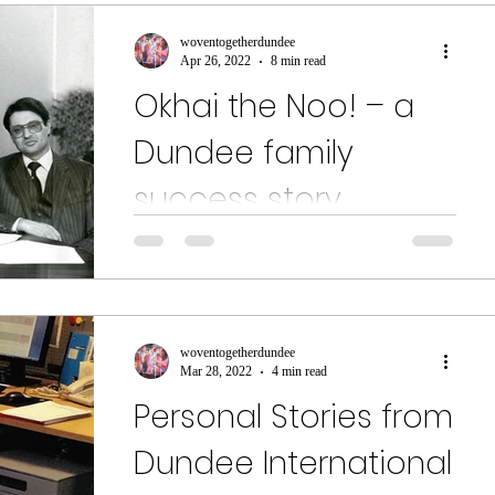
woventogetherdundee
Apr 26, 2022
8 min read
Okhai the Noo! – a
Dundee family
success story
It was a popular sight in Dundee in the early
1970s - vans painted with the logo “Okhai the
Noo are here for you!” That was just the...
woventogetherdundee
Mar 28, 2022
4 min read
Personal Stories from
Dundee International