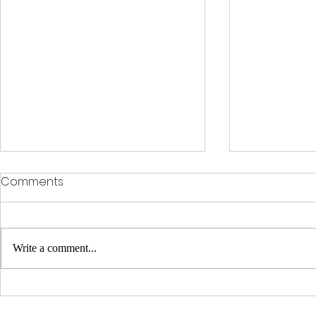
Comments
Write a comment...
Some international
Dundee and
medical students from
Entwined Hi