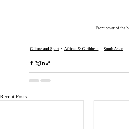
Front cover of the 
Culture and Sport
African & Caribbean
South Asian
Recent Posts