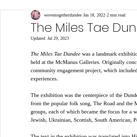
Connections to Slavery
woventogetherdundee
Culture and Sport
Jan 18, 2022
2 min read
Eas
The Miles Tae Du
Updated:
Jul 29, 2023
Local Businesses
Middle Eastern
Notable Visi
The Miles Tae Dundee
 was a landmark exhibitio
held at the McManus Galleries. Originally conce
Science, Medicine and Academia
South Asian
community engagement project, which included i
experiences.
The exhibition was the centerpiece of the Dunde
from the popular folk song, The Road and the M
groups, each of which became the focus for a wee
Jewish, Ukrainian, Scottish, South American, Pol
The text in the exhibition was translated into 