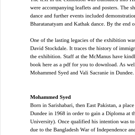
were accompanying leaflets and posters. The sh
dance and further events included demonstratio
B
haratanatyam and 
Kathak dance. By the end of 
One of the lasting legacies of the exhibition w
David Stockdale. It traces the history of immigr
the exhibition. Staff at the McManus have kindl
book here as a pdf for you to download. As well 
Mohammed Syed and Vali Sacranie in Dundee.
Mohammed Syed
Born in Sarishabari, then East Pakistan, a pla
Dundee in 1968 in order to gain a Diploma at 
University). Once qualified his intention was t
due to the Bangladesh War of Independence an