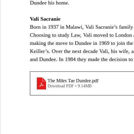
Dundee his home.
Vali Sacranie
Born in 1937 in Malawi, Vali Sacranie’s family
Choosing to study Law, Vali moved to London an
making the move to Dundee in 1969 to join the
Keiller’s. Over the next decade Vali, his wife,
and Dundee. In 1984 they made the decision to 
The Miles Tae Dundee
.pdf
Download PDF • 9.14MB