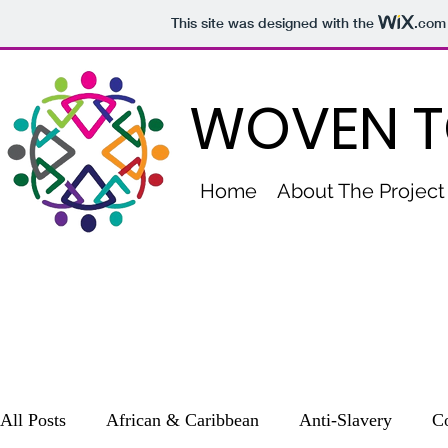
This site was designed with the
.com
WOVEN T
Home
About The Project
All Posts
African & Caribbean
Anti-Slavery
Co