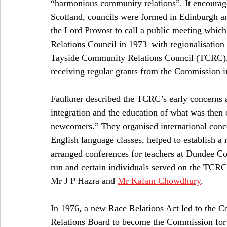
“harmonious community relations”. It encourage
Scotland, councils were formed in Edinburgh a
the Lord Provost to call a public meeting whic
Relations Council in 1973–with regionalisation 
Tayside Community Relations Council (TCRC).
receiving regular grants from the Commission 
Faulkner described the TCRC’s early concerns as
integration and the education of what was then c
newcomers.” They organised international conce
English language classes, helped to establish a
arranged conferences for teachers at Dundee Col
run and certain individuals served on the TCRC
Mr J P Hazra and 
Mr Kalam Chowdhury
. 
In 1976, a new Race Relations Act led to the 
Relations Board to become the Commission for R