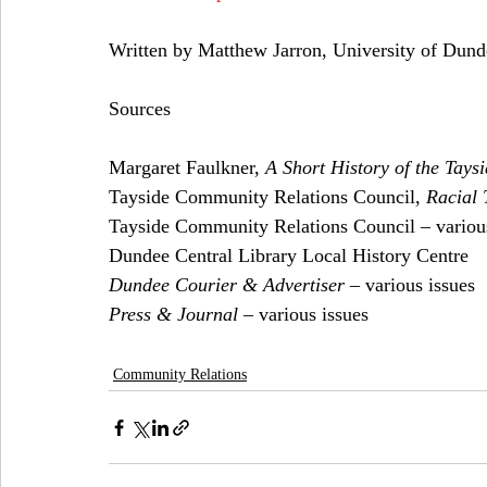
Written by Matthew Jarron, University of Du
Sources
Margaret Faulkner, 
A Short History of the Tay
Tayside Community Relations Council, 
Racial 
Tayside Community Relations Council – various
Dundee Central Library Local History Centre
Dundee Courier & Advertiser
 – various issues
Press & Journal
 – various issues
Community Relations