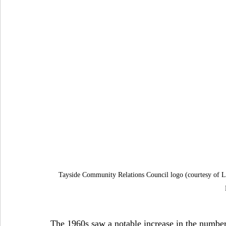
Tayside Community Relations Council logo (courtesy of Lo
The 1960s saw a notable increase in the number 