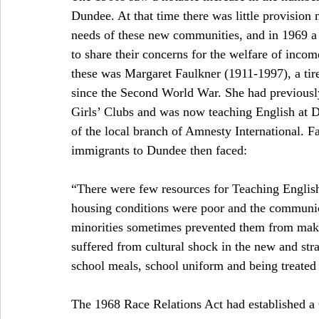
Dundee. At that time there was little provision 
needs of these new communities, and in 1969 a 
to share their concerns for the welfare of income
these was Margaret Faulkner (1911-1997), a tir
since the Second World War. She had previousl
Girls’ Clubs and was now teaching English at 
of the local branch of Amnesty International. Fa
immigrants to Dundee then faced:
“There were few resources for Teaching English 
housing conditions were poor and the communica
minorities sometimes prevented them from makin
suffered from cultural shock in the new and st
school meals, school uniform and being treated a
The 1968 Race Relations Act had established 