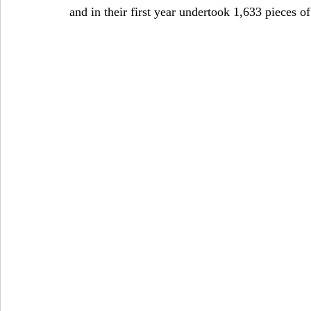
and in their first year undertook 1,633 pieces of