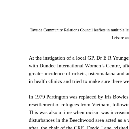
Tayside Community Relations Council leaflets in multiple la
Leisure a
At the instigation of a local GP, Dr E R Younge
with Dundee International Women’s Centre, afte
greater incidence of rickets, osteomalacia and 
in health clinics and tried to make sure there we
In 1979 Partington was replaced by Iris Bowles
resettlement of refugees from Vietnam, followi
This was also a time when racism was increasin
disturbances in the Beechwood area acted as a w
after, the chair of the CRE, David Lane, visi