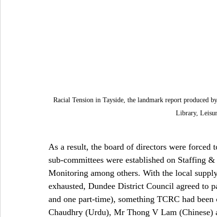
Racial Tension in Tayside, the landmark report produced b
Library, Leisu
As a result, the board of directors were forced 
sub-committees were established on Staffing 
Monitoring among others. With the local suppl
exhausted, Dundee District Council agreed to pay
and one part-time), something TCRC had been c
Chaudhry (Urdu), Mr Thong V Lam (Chinese) a