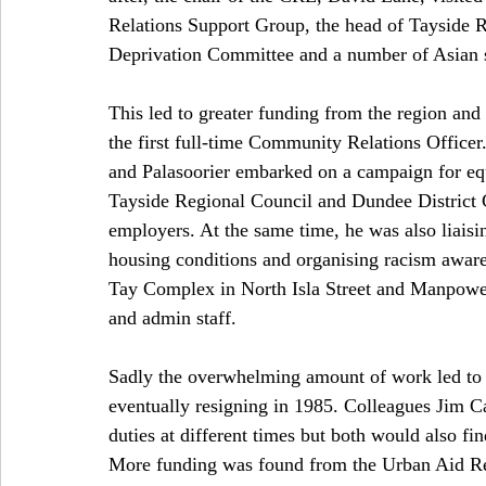
Relations Support Group, the head of Tayside 
Deprivation Committee and a number of Asian 
This led to greater funding from the region an
the first full-time Community Relations Office
and Palasoorier embarked on a campaign for equ
Tayside Regional Council and Dundee District 
employers. At the same time, he was also liaisin
housing conditions and organising racism awar
Tay Complex in North Isla Street and Manpower
and admin staff. 
Sadly the overwhelming amount of work led to P
eventually resigning in 1985. Colleagues Jim C
duties at different times but both would also find
More funding was found from the Urban Aid Re