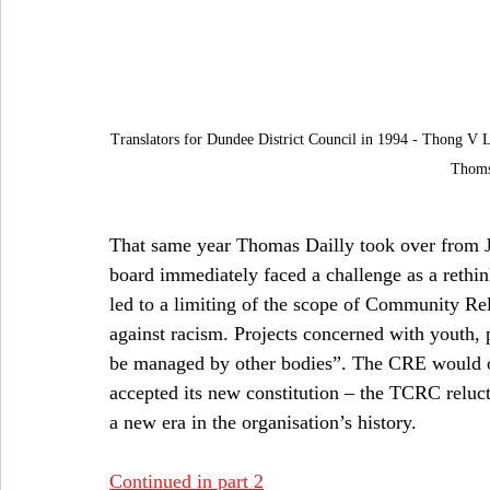
Translators for Dundee District Council in 1994 - Thong V 
Thoms
That same year Thomas Dailly took over from J
board immediately faced a challenge as a rethin
led to a limiting of the scope of Community Rel
against racism. Projects concerned with youth,
be managed by other bodies”. The CRE would onl
accepted its new constitution – the TCRC reluct
a new era in the organisation’s history.
Continued in part 2