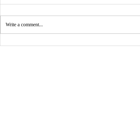
Write a comment...
Dundee and Nablus – An
Asian Wom
Entwined History
Work and E
©2021 by Woven Together