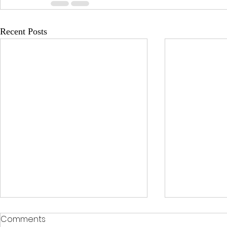
Recent Posts
Comments