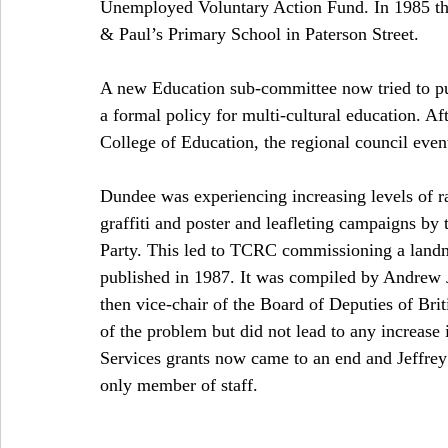
Unemployed Voluntary Action Fund. In 1985 th
& Paul’s Primary School in Paterson Street. 
A new Education sub-committee now tried to put
a formal policy for multi-cultural education. A
College of Education, the regional council even
Dundee was experiencing increasing levels of ra
graffiti and poster and leafleting campaigns by 
Party. This led to TCRC commissioning a landma
published in 1987. It was compiled by Andrew J
then vice-chair of the Board of Deputies of Brit
of the problem but did not lead to any increas
Services grants now came to an end and Jeffrey
only member of staff. 