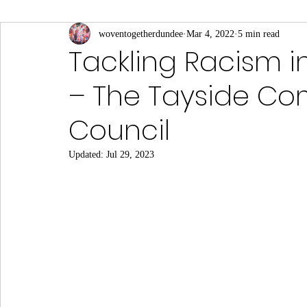
Connections to Slavery
woventogetherdundee
Culture and Sport
Mar 4, 2022
5 min read
Eas
Tackling Racism i
– The Tayside Co
Local Businesses
Middle Eastern
Notable Visi
Council
Science, Medicine and Academia
South Asian
Updated:
Jul 29, 2023