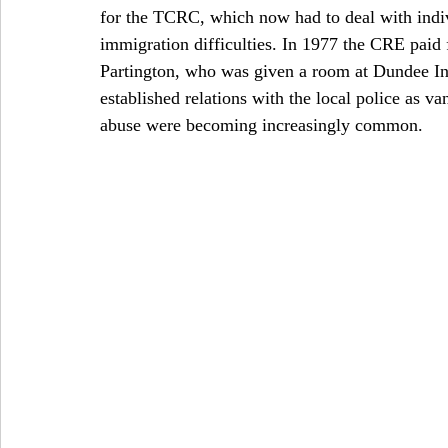
for the TCRC, which now had to deal with indi
immigration difficulties. In 1977 the CRE paid 
Partington, who was given a room at Dundee In
established relations with the local police as v
abuse were becoming increasingly common. 