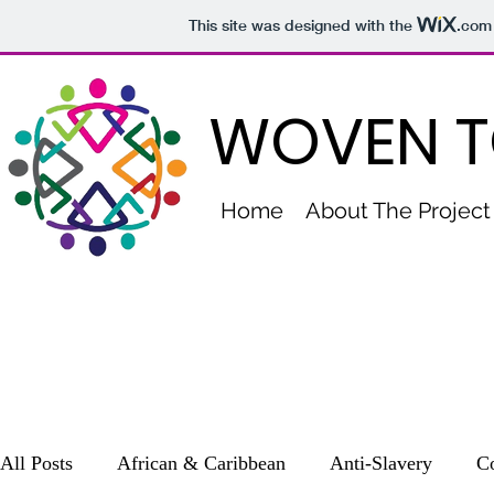
This site was designed with the
.com
WOVEN T
Home
About The Project
All Posts
African & Caribbean
Anti-Slavery
Co